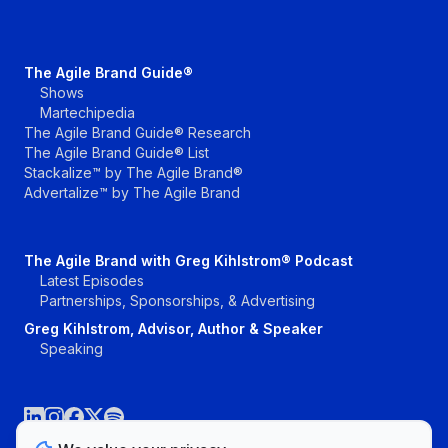
The Agile Brand Guide®
Shows
Martechipedia
The Agile Brand Guide® Research
The Agile Brand Guide® List
Stackalize™ by The Agile Brand®
Advertalize™ by The Agile Brand
The Agile Brand with Greg Kihlstrom® Podcast
Latest Episodes
Partnerships, Sponsorships, & Advertising
Greg Kihlstrom, Advisor, Author & Speaker
Speaking