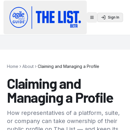
Sign In
Toggle menu
Home
About
Claiming and Managing a Profile
Claiming and
Managing a Profile
How representatives of a platform, suite,
or company can take ownership of their
public profile on The List — and keep its