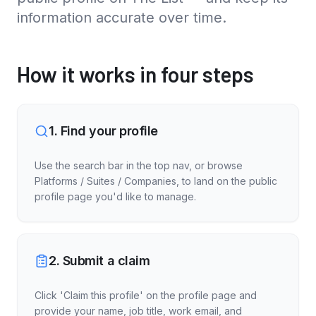
information accurate over time.
How it works in four steps
1
.
Find your profile
Use the search bar in the top nav, or browse
Platforms / Suites / Companies, to land on the public
profile page you'd like to manage.
2
.
Submit a claim
Click 'Claim this profile' on the profile page and
provide your name, job title, work email, and