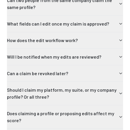
Can two people from the same company claim the
same profile?
What fields can I edit once my claim is approved?
How does the edit workflow work?
Will I be notified when my edits are reviewed?
Can a claim be revoked later?
Should I claim my platform, my suite, or my company
profile? Or all three?
Does claiming a profile or proposing edits affect my
score?