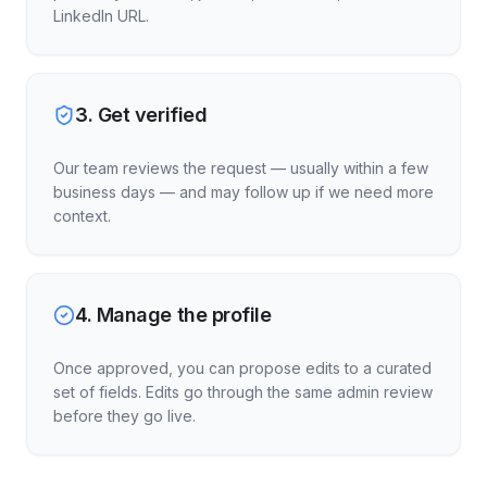
LinkedIn URL.
3
.
Get verified
Our team reviews the request — usually within a few
business days — and may follow up if we need more
context.
4
.
Manage the profile
Once approved, you can propose edits to a curated
set of fields. Edits go through the same admin review
before they go live.