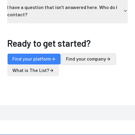
I have a question that isn't answered here. Who do I
contact?
Ready to get started?
Find your platform
Find your company
What is The List?