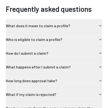
Frequently asked questions
What does it mean to claim a profile?
Who is eligible to claim a profile?
How do I submit a claim?
What happens after I submit a claim?
How long does approval take?
What if my claim is rejected?