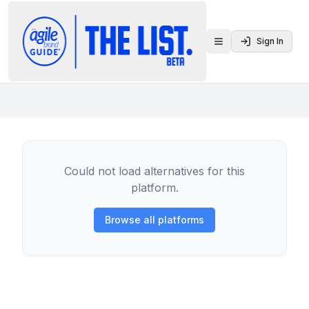
Sign In
Toggle menu
Could not load alternatives for this
platform.
Browse all platforms