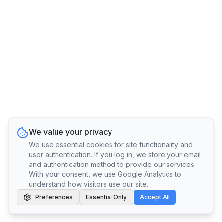
We value your privacy
We use essential cookies for site functionality and
user authentication. If you log in, we store your email
and authentication method to provide our services.
With your consent, we use Google Analytics to
understand how visitors use our site.
Preferences
Essential Only
Accept All