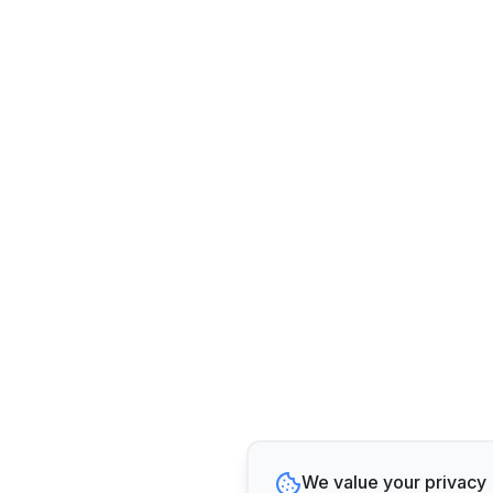
We value your privacy