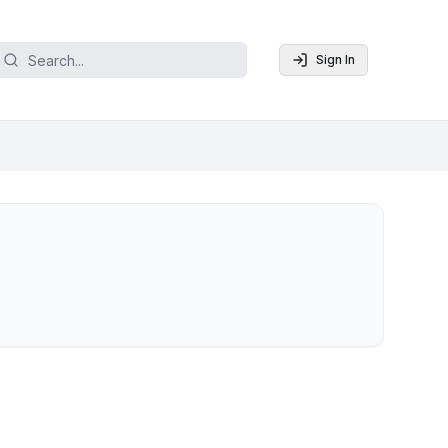
Sign In