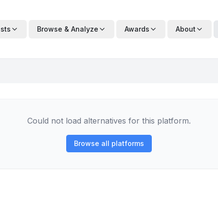
ists
Browse & Analyze
Awards
About
Could not load alternatives for this platform.
Browse all platforms