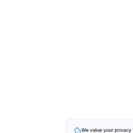
We value your privacy