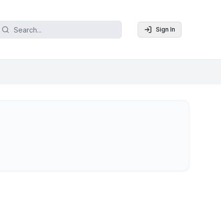
Sign In