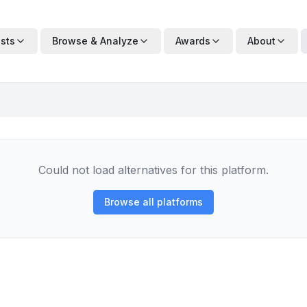
ists
Browse & Analyze
Awards
About
Could not load alternatives for this platform.
Browse all platforms