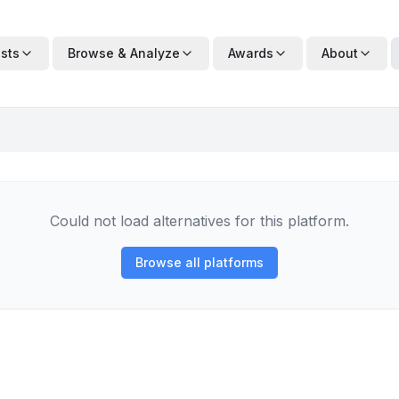
ists
Browse & Analyze
Awards
About
Could not load alternatives for this platform.
Browse all platforms