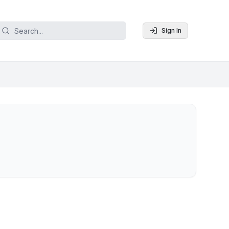
Sign In