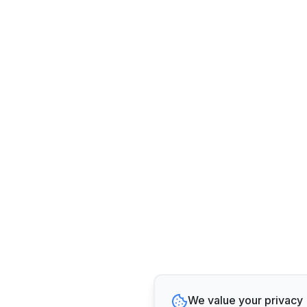
We value your privacy