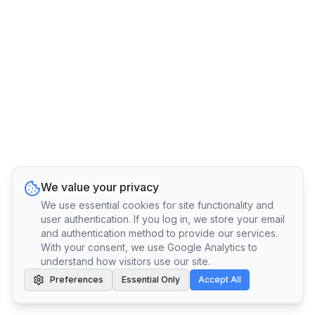
We value your privacy
We use essential cookies for site functionality and
user authentication. If you log in, we store your email
and authentication method to provide our services.
With your consent, we use Google Analytics to
understand how visitors use our site.
Preferences
Essential Only
Accept All