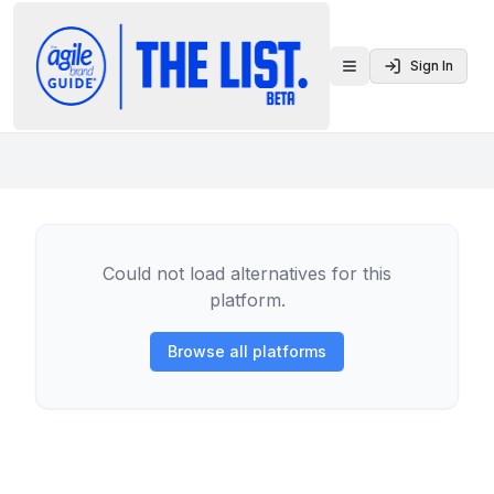
Sign In
Toggle menu
Could not load alternatives for this
platform.
Browse all platforms