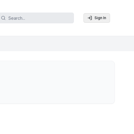
Sign In