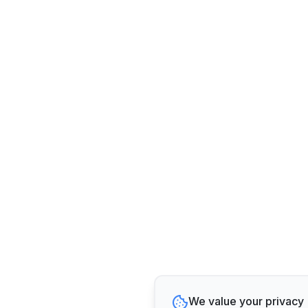
We value your privacy