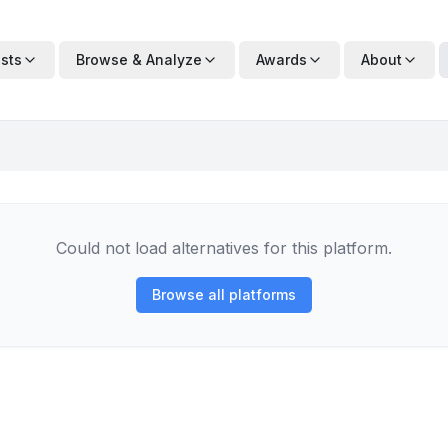
ists
Browse & Analyze
Awards
About
Could not load alternatives for this platform.
Browse all platforms