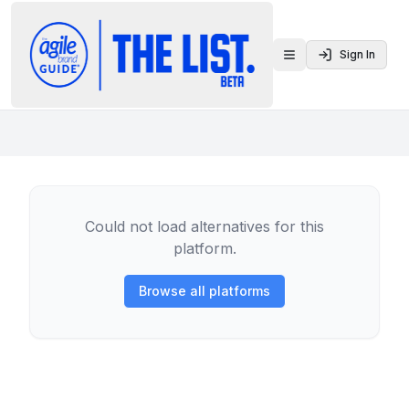
Sign In
Toggle menu
Could not load alternatives for this
platform.
Browse all platforms