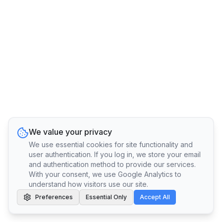
We value your privacy
We use essential cookies for site functionality and
user authentication. If you log in, we store your email
and authentication method to provide our services.
With your consent, we use Google Analytics to
understand how visitors use our site.
Preferences
Essential Only
Accept All