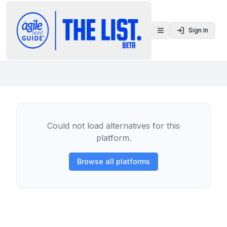
Sign In
Toggle menu
Could not load alternatives for this
platform.
Browse all platforms