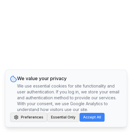
We value your privacy
We use essential cookies for site functionality and
user authentication. If you log in, we store your email
and authentication method to provide our services.
With your consent, we use Google Analytics to
understand how visitors use our site.
Preferences
Essential Only
Accept All