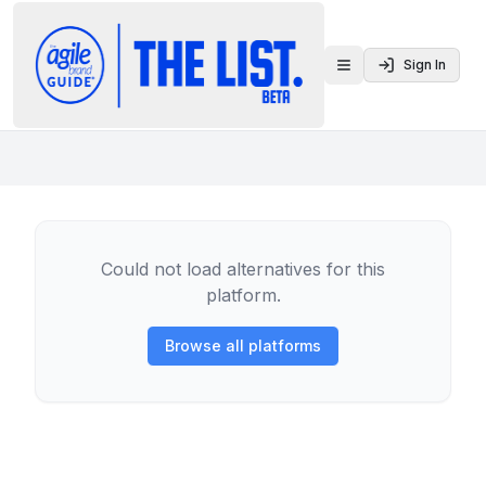
Sign In
Toggle menu
Could not load alternatives for this
platform.
Browse all platforms