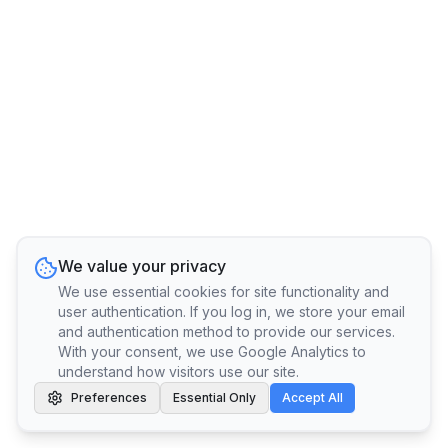
We value your privacy
We use essential cookies for site functionality and
user authentication. If you log in, we store your email
and authentication method to provide our services.
With your consent, we use Google Analytics to
understand how visitors use our site.
Preferences
Essential Only
Accept All