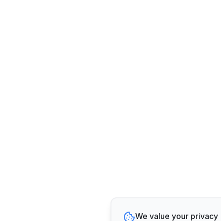
We value your privacy