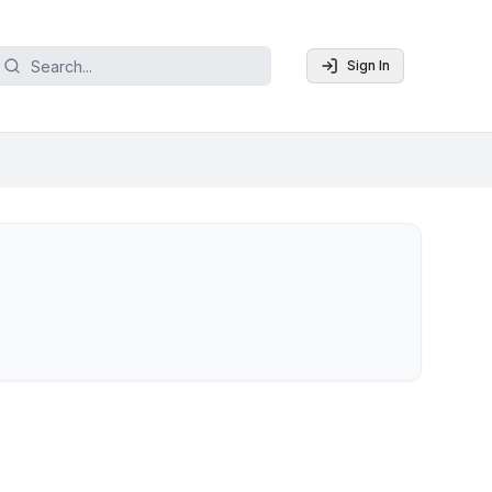
Sign In