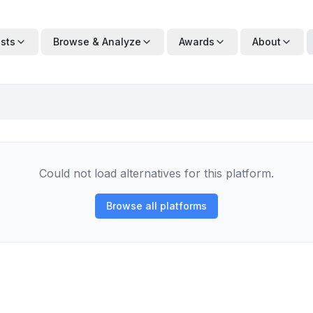
ists
Browse & Analyze
Awards
About
Could not load alternatives for this platform.
Browse all platforms