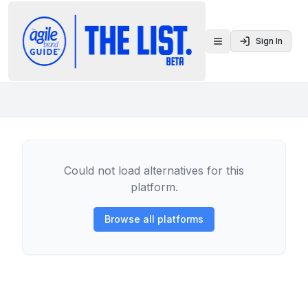
Sign In
Toggle menu
Could not load alternatives for this
platform.
Browse all platforms