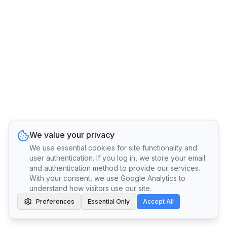
We value your privacy
We use essential cookies for site functionality and
user authentication. If you log in, we store your email
and authentication method to provide our services.
With your consent, we use Google Analytics to
understand how visitors use our site.
Preferences
Essential Only
Accept All