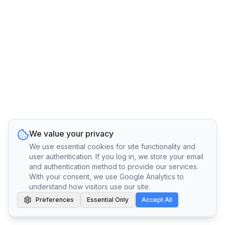
We value your privacy
We use essential cookies for site functionality and
user authentication. If you log in, we store your email
and authentication method to provide our services.
With your consent, we use Google Analytics to
understand how visitors use our site.
Preferences
Essential Only
Accept All