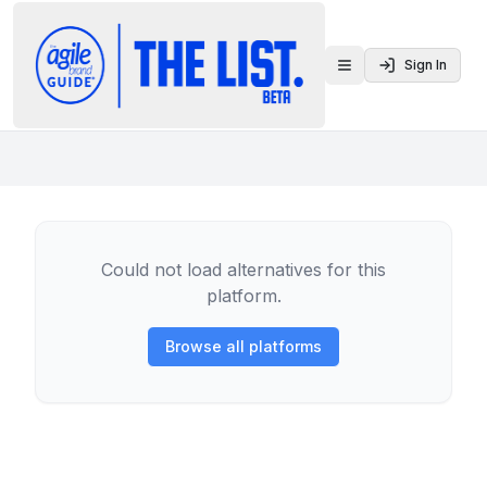
Sign In
Toggle menu
Could not load alternatives for this
platform.
Browse all platforms