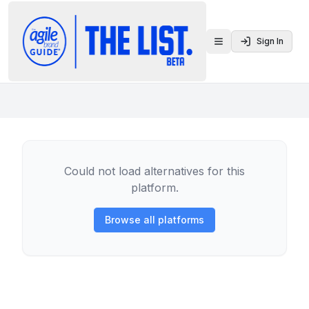
Sign In
Toggle menu
Could not load alternatives for this
platform.
Browse all platforms