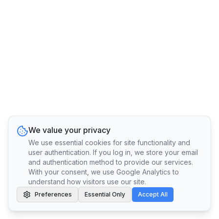
We value your privacy
We use essential cookies for site functionality and
user authentication. If you log in, we store your email
and authentication method to provide our services.
With your consent, we use Google Analytics to
understand how visitors use our site.
Preferences
Essential Only
Accept All