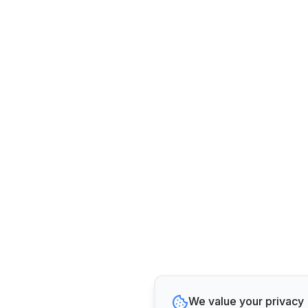
We value your privacy