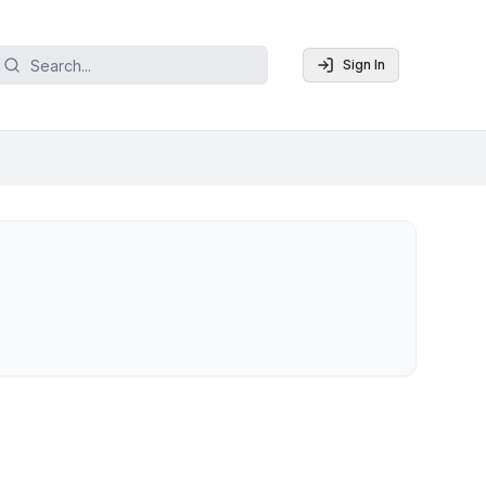
Sign In