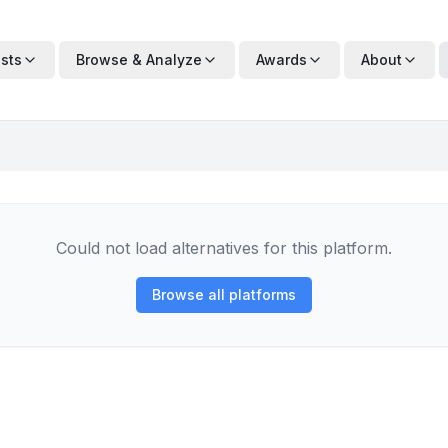
ists
Browse & Analyze
Awards
About
Could not load alternatives for this platform.
Browse all platforms