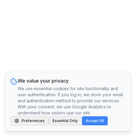
We value your privacy
We use essential cookies for site functionality and
user authentication. If you log in, we store your email
and authentication method to provide our services.
With your consent, we use Google Analytics to
understand how visitors use our site.
Preferences
Essential Only
Accept All