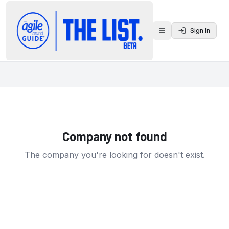
Sign In
Toggle menu
Company not found
The company you're looking for doesn't exist.