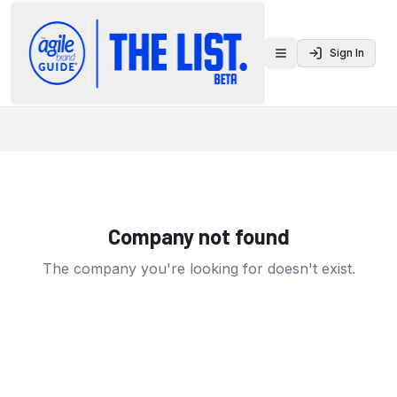
Sign In
Toggle menu
Company not found
The company you're looking for doesn't exist.