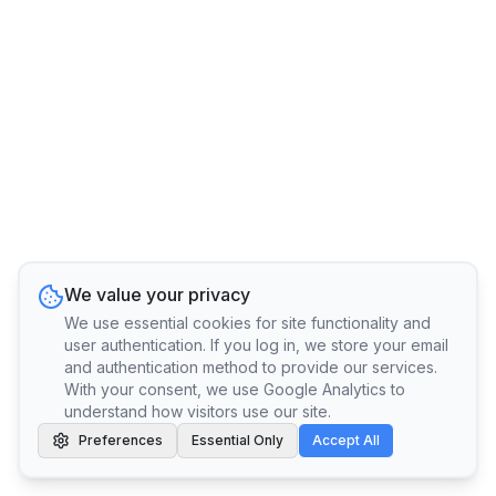
We value your privacy
We use essential cookies for site functionality and
user authentication. If you log in, we store your email
and authentication method to provide our services.
With your consent, we use Google Analytics to
understand how visitors use our site.
Preferences
Essential Only
Accept All