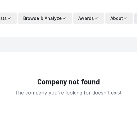
ists
Browse & Analyze
Awards
About
Company not found
The company you're looking for doesn't exist.