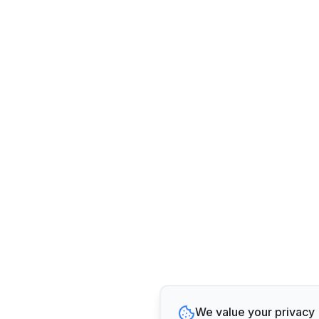
We value your privacy