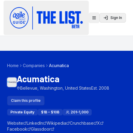
Sign In
Toggle menu
Home
Companies
Acumatica
Acumatica
Bellevue, Washington, United States
Est.
2008
Claim this profile
Private Equity
$1B – $10B
201–1,000
Website
LinkedIn
Wikipedia
Crunchbase
X
Facebook
Glassdoor