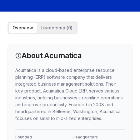
Overview
Leadership (
0
)
About
Acumatica
Acumatica is a cloud-based enterprise resource
planning (ERP) software company that delivers
integrated business management solutions. Their
key product, Acumatica Cloud ERP, serves various
industries, helping businesses streamline operations
and improve productivity. Founded in 2008 and
headquartered in Bellevue, Washington, Acumatica
focuses on small to mid-sized enterprises.
Founded
Headquarters