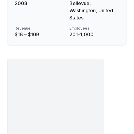
2008
Bellevue,
Washington, United
States
Revenue
Employees
$1B – $10B
201–1,000