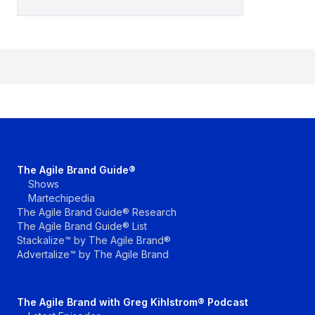
The Agile Brand Guide®
Shows
Martechipedia
The Agile Brand Guide® Research
The Agile Brand Guide® List
Stackalize™ by The Agile Brand®
Advertalize™ by The Agile Brand
The Agile Brand with Greg Kihlstrom® Podcast