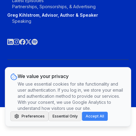
Latest Episodes
Partnerships, Sponsorships, & Advertising
Greg Kihlstrom, Advisor, Author & Speaker
Speaking
©The Agile Brand, LLC. All rights reserved.
We value your privacy
Vendors
Topics
Contact
Privacy Policy & Terms of Service
We use essential cookies for site functionality and
Cookie Preferences
user authentication. If you log in, we store your email
and authentication method to provide our services.
With your consent, we use Google Analytics to
understand how visitors use our site.
Preferences
Essential Only
Accept All