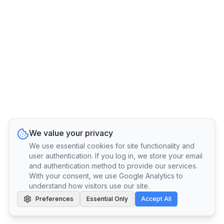
We value your privacy
We use essential cookies for site functionality and
user authentication. If you log in, we store your email
and authentication method to provide our services.
With your consent, we use Google Analytics to
understand how visitors use our site.
Preferences
Essential Only
Accept All