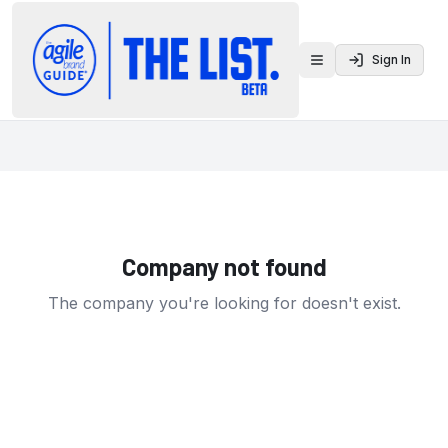
Sign In
Toggle menu
Company not found
The company you're looking for doesn't exist.