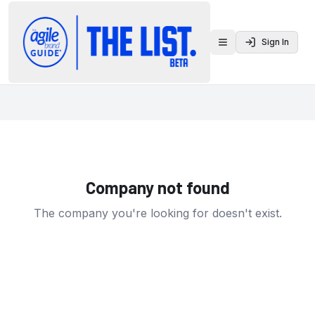
Sign In
Toggle menu
Company not found
The company you're looking for doesn't exist.