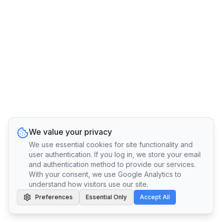
We value your privacy
We use essential cookies for site functionality and
user authentication. If you log in, we store your email
and authentication method to provide our services.
With your consent, we use Google Analytics to
understand how visitors use our site.
Preferences
Essential Only
Accept All