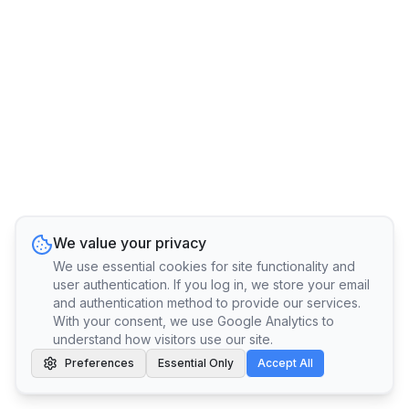
We value your privacy
We use essential cookies for site functionality and
user authentication. If you log in, we store your email
and authentication method to provide our services.
With your consent, we use Google Analytics to
understand how visitors use our site.
Preferences
Essential Only
Accept All