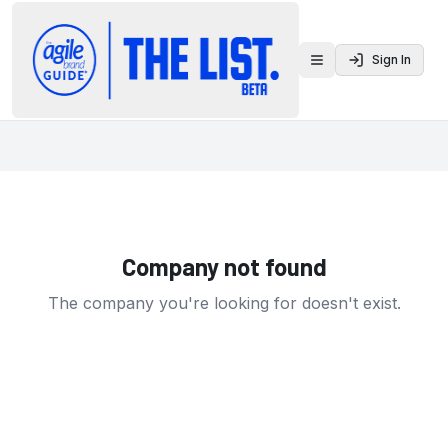
Sign In
Toggle menu
Company not found
The company you're looking for doesn't exist.