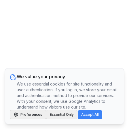
We value your privacy
We use essential cookies for site functionality and
user authentication. If you log in, we store your email
and authentication method to provide our services.
With your consent, we use Google Analytics to
understand how visitors use our site.
Preferences
Essential Only
Accept All