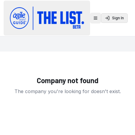
Sign In
Toggle menu
Company not found
The company you're looking for doesn't exist.