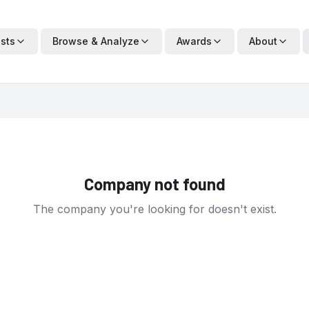
ists
Browse & Analyze
Awards
About
Company not found
The company you're looking for doesn't exist.