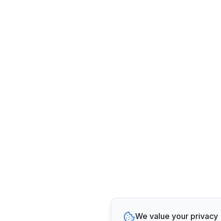
We value your privacy