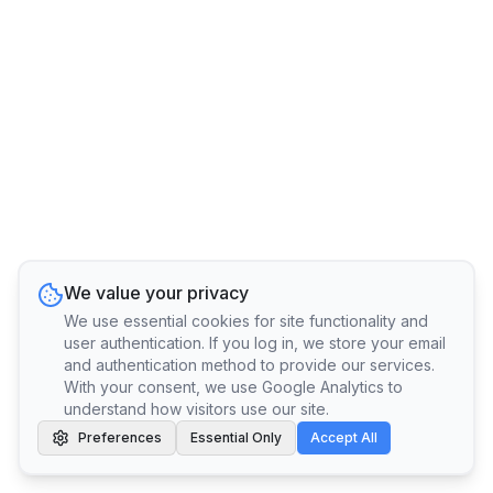
We value your privacy
We use essential cookies for site functionality and
user authentication. If you log in, we store your email
and authentication method to provide our services.
With your consent, we use Google Analytics to
understand how visitors use our site.
Preferences
Essential Only
Accept All