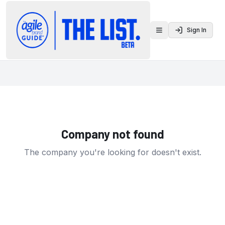
Sign In
Toggle menu
Company not found
The company you're looking for doesn't exist.