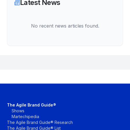
Latest News
No recent news articles found.
The Agile Brand Guide®
Shows
Martechipedia
The Agile Brand Guide® Research
The Agile Brand Guide® List