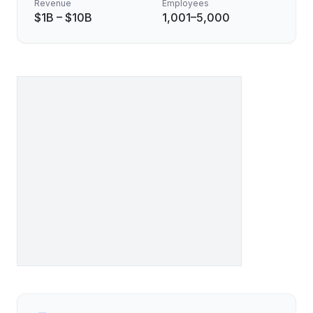
Revenue
Employees
$1B – $10B
1,001–5,000