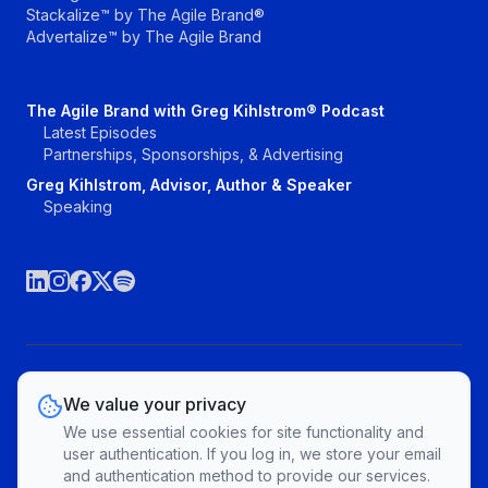
Stackalize™ by The Agile Brand®
Advertalize™ by The Agile Brand
The Agile Brand with Greg Kihlstrom® Podcast
Latest Episodes
Partnerships, Sponsorships, & Advertising
Greg Kihlstrom, Advisor, Author & Speaker
Speaking
©The Agile Brand, LLC. All rights reserved.
We value your privacy
Vendors
Topics
Contact
Privacy Policy & Terms of Service
We use essential cookies for site functionality and
Cookie Preferences
user authentication. If you log in, we store your email
and authentication method to provide our services.