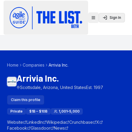
Sign In
Toggle menu
Home
Companies
Arrivia Inc.
Arrivia Inc.
Scottsdale, Arizona, United States
Est.
1997
Claim this profile
Private
$1B – $10B
1,001–5,000
Website
LinkedIn
Wikipedia
Crunchbase
X
Facebook
Glassdoor
News