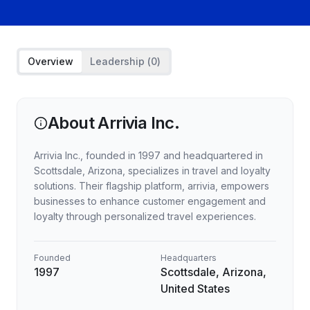
Overview
Leadership (
0
)
About
Arrivia Inc.
Arrivia Inc., founded in 1997 and headquartered in
Scottsdale, Arizona, specializes in travel and loyalty
solutions. Their flagship platform, arrivia, empowers
businesses to enhance customer engagement and
loyalty through personalized travel experiences.
Founded
Headquarters
1997
Scottsdale, Arizona,
United States