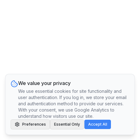
We value your privacy
We use essential cookies for site functionality and
user authentication. If you log in, we store your email
and authentication method to provide our services.
With your consent, we use Google Analytics to
understand how visitors use our site.
Preferences
Essential Only
Accept All