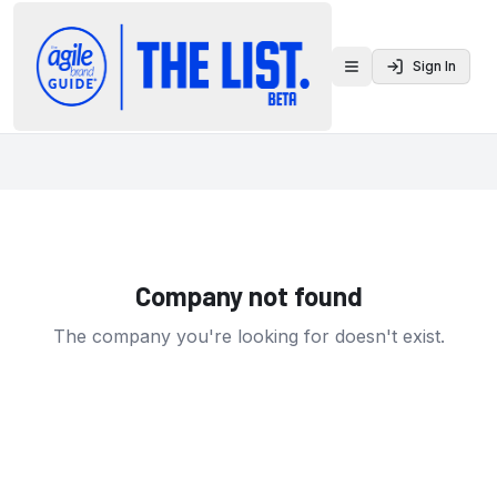
Sign In
Toggle menu
Company not found
The company you're looking for doesn't exist.