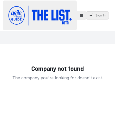
Sign In
Toggle menu
Company not found
The company you're looking for doesn't exist.