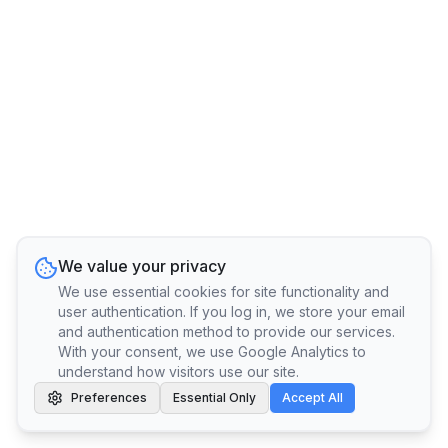
We value your privacy
We use essential cookies for site functionality and
user authentication. If you log in, we store your email
and authentication method to provide our services.
With your consent, we use Google Analytics to
understand how visitors use our site.
Preferences
Essential Only
Accept All