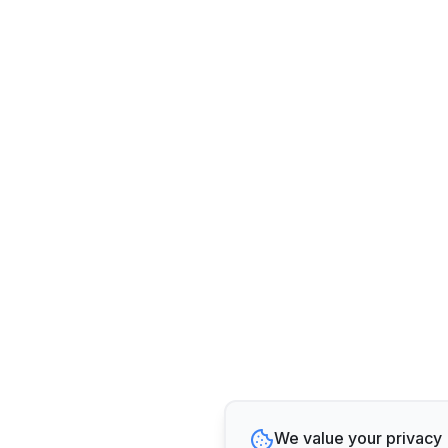
We value your privacy