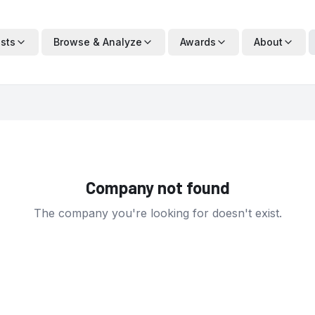
ists
Browse & Analyze
Awards
About
Company not found
The company you're looking for doesn't exist.