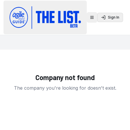
Sign In
Toggle menu
Company not found
The company you're looking for doesn't exist.