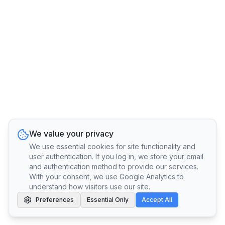
We value your privacy
We use essential cookies for site functionality and
user authentication. If you log in, we store your email
and authentication method to provide our services.
With your consent, we use Google Analytics to
understand how visitors use our site.
Preferences
Essential Only
Accept All