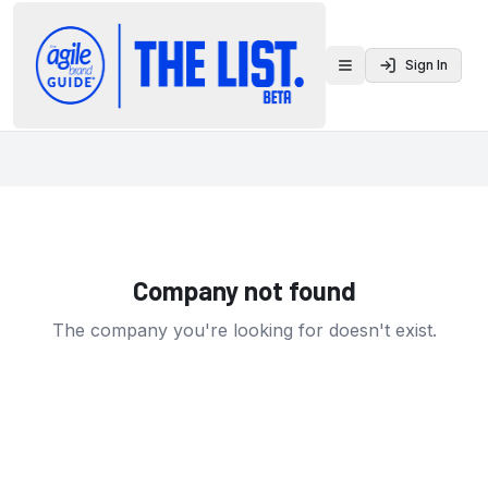
Sign In
Toggle menu
Company not found
The company you're looking for doesn't exist.