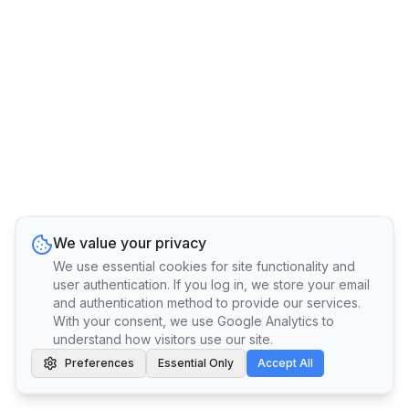
We value your privacy
We use essential cookies for site functionality and
user authentication. If you log in, we store your email
and authentication method to provide our services.
With your consent, we use Google Analytics to
understand how visitors use our site.
Preferences
Essential Only
Accept All