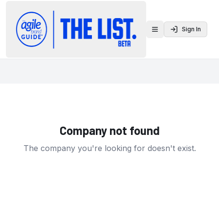
Sign In
Toggle menu
Company not found
The company you're looking for doesn't exist.