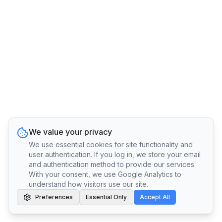
We value your privacy
We use essential cookies for site functionality and
user authentication. If you log in, we store your email
and authentication method to provide our services.
With your consent, we use Google Analytics to
understand how visitors use our site.
Preferences
Essential Only
Accept All