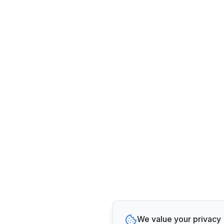
We value your privacy