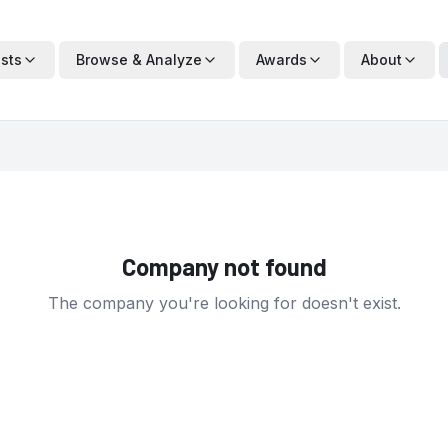
ists
Browse & Analyze
Awards
About
Company not found
The company you're looking for doesn't exist.