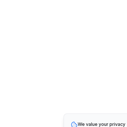
We value your privacy