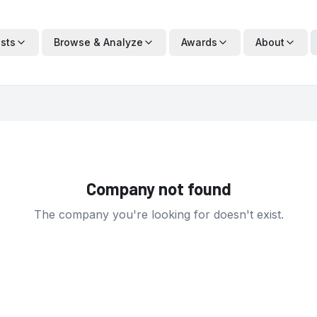
ists
Browse & Analyze
Awards
About
Company not found
The company you're looking for doesn't exist.