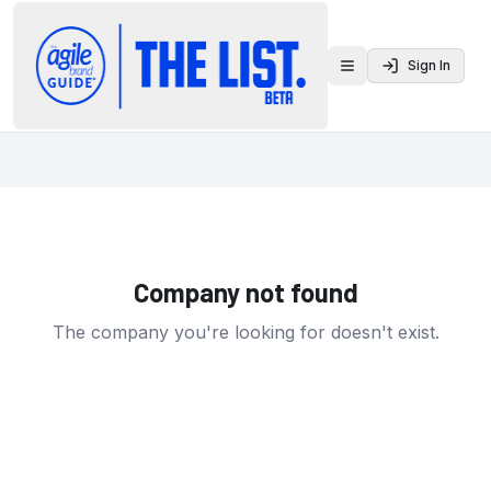
Sign In
Toggle menu
Company not found
The company you're looking for doesn't exist.