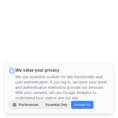
We value your privacy
We use essential cookies for site functionality and
user authentication. If you log in, we store your email
and authentication method to provide our services.
With your consent, we use Google Analytics to
understand how visitors use our site.
Preferences
Essential Only
Accept All