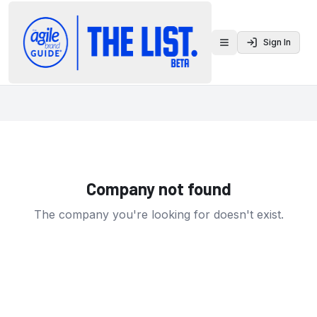
Sign In
Toggle menu
Company not found
The company you're looking for doesn't exist.