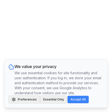
We value your privacy
We use essential cookies for site functionality and
user authentication. If you log in, we store your email
and authentication method to provide our services.
With your consent, we use Google Analytics to
understand how visitors use our site.
Preferences
Essential Only
Accept All