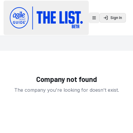
Sign In
Toggle menu
Company not found
The company you're looking for doesn't exist.