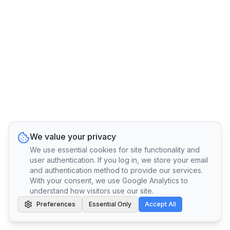
We value your privacy
We use essential cookies for site functionality and
user authentication. If you log in, we store your email
and authentication method to provide our services.
With your consent, we use Google Analytics to
understand how visitors use our site.
Preferences
Essential Only
Accept All