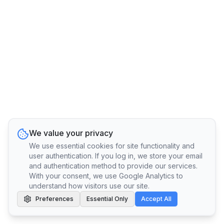
We value your privacy
We use essential cookies for site functionality and
user authentication. If you log in, we store your email
and authentication method to provide our services.
With your consent, we use Google Analytics to
understand how visitors use our site.
Preferences
Essential Only
Accept All