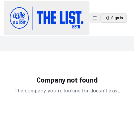
Sign In
Toggle menu
Company not found
The company you're looking for doesn't exist.