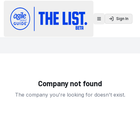
Sign In
Toggle menu
Company not found
The company you're looking for doesn't exist.