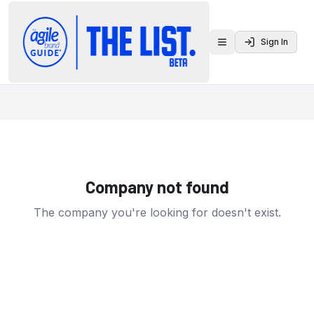
Sign In
Toggle menu
Company not found
The company you're looking for doesn't exist.