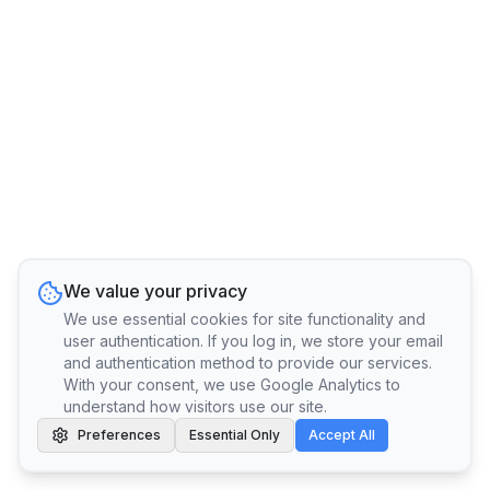
We value your privacy
We use essential cookies for site functionality and
user authentication. If you log in, we store your email
and authentication method to provide our services.
With your consent, we use Google Analytics to
understand how visitors use our site.
Preferences
Essential Only
Accept All