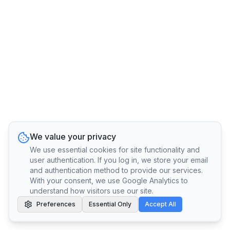
We value your privacy
We use essential cookies for site functionality and
user authentication. If you log in, we store your email
and authentication method to provide our services.
With your consent, we use Google Analytics to
understand how visitors use our site.
Preferences
Essential Only
Accept All