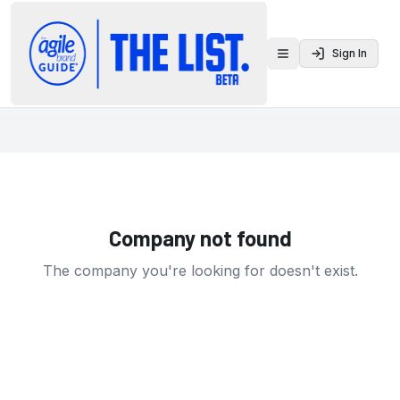
Sign In
Toggle menu
Company not found
The company you're looking for doesn't exist.