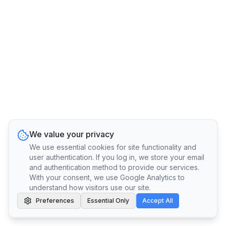
We value your privacy
We use essential cookies for site functionality and
user authentication. If you log in, we store your email
and authentication method to provide our services.
With your consent, we use Google Analytics to
understand how visitors use our site.
Preferences
Essential Only
Accept All