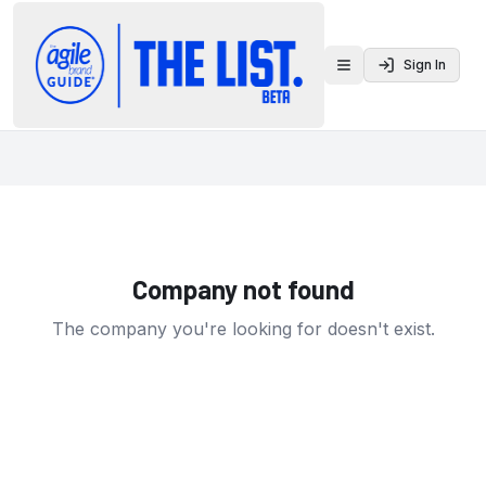
Sign In
Toggle menu
Company not found
The company you're looking for doesn't exist.