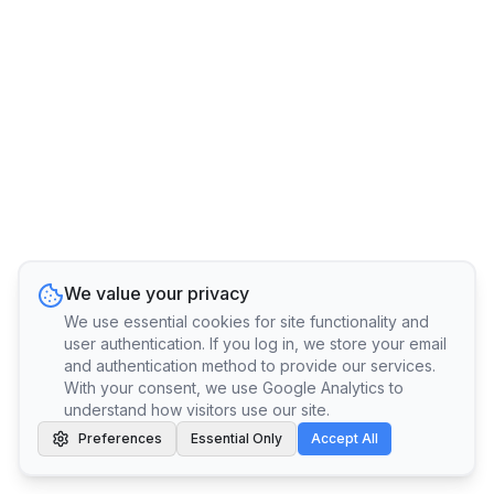
We value your privacy
We use essential cookies for site functionality and
user authentication. If you log in, we store your email
and authentication method to provide our services.
With your consent, we use Google Analytics to
understand how visitors use our site.
Preferences
Essential Only
Accept All