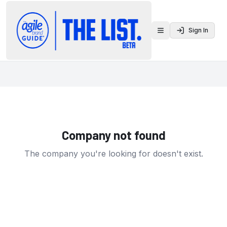
Sign In
Toggle menu
Company not found
The company you're looking for doesn't exist.