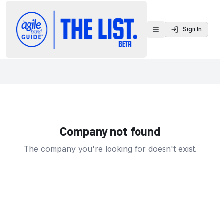
Sign In
Toggle menu
Company not found
The company you're looking for doesn't exist.