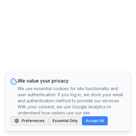
We value your privacy
We use essential cookies for site functionality and
user authentication. If you log in, we store your email
and authentication method to provide our services.
With your consent, we use Google Analytics to
understand how visitors use our site.
Preferences
Essential Only
Accept All