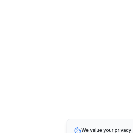
We value your privacy