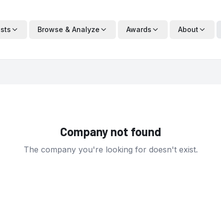
ists
Browse & Analyze
Awards
About
Company not found
The company you're looking for doesn't exist.