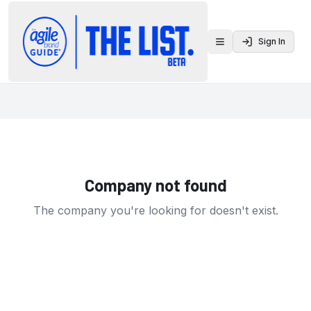
Sign In
Toggle menu
Company not found
The company you're looking for doesn't exist.