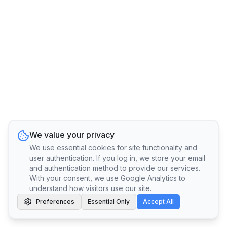
We value your privacy
We use essential cookies for site functionality and
user authentication. If you log in, we store your email
and authentication method to provide our services.
With your consent, we use Google Analytics to
understand how visitors use our site.
Preferences
Essential Only
Accept All