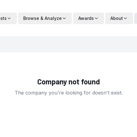
ists
Browse & Analyze
Awards
About
Company not found
The company you're looking for doesn't exist.