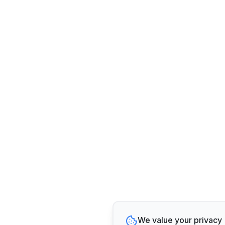
We value your privacy