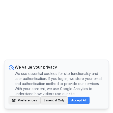
We value your privacy
We use essential cookies for site functionality and
user authentication. If you log in, we store your email
and authentication method to provide our services.
With your consent, we use Google Analytics to
understand how visitors use our site.
Preferences
Essential Only
Accept All