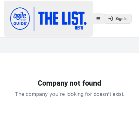
Sign In
Toggle menu
Company not found
The company you're looking for doesn't exist.