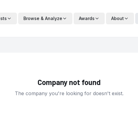
ists
Browse & Analyze
Awards
About
Company not found
The company you're looking for doesn't exist.