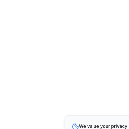
We value your privacy