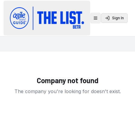
Sign In
Toggle menu
Company not found
The company you're looking for doesn't exist.