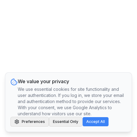
We value your privacy
We use essential cookies for site functionality and
user authentication. If you log in, we store your email
and authentication method to provide our services.
With your consent, we use Google Analytics to
understand how visitors use our site.
Preferences
Essential Only
Accept All